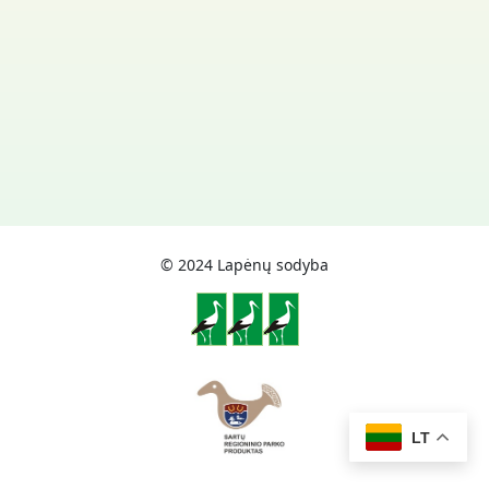
© 2024 Lapėnų sodyba
LT