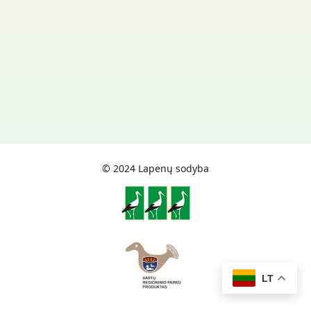
© 2024 Lapėnų sodyba
LT