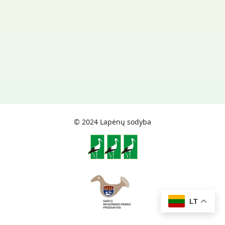
© 2024 Lapėnų sodyba
LT