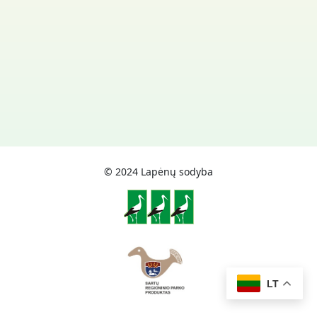
© 2024 Lapėnų sodyba
LT