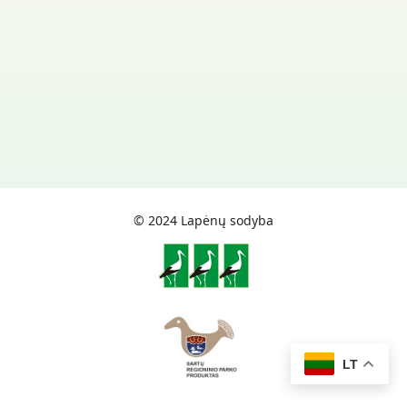
© 2024 Lapėnų sodyba
LT