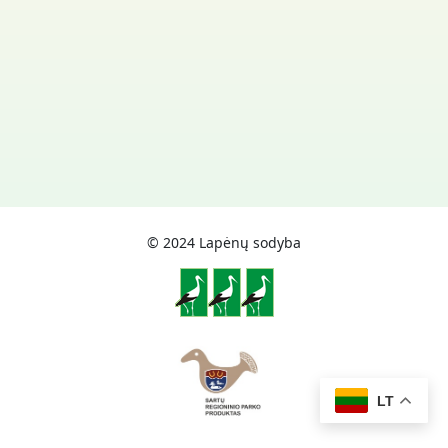
© 2024 Lapėnų sodyba
LT