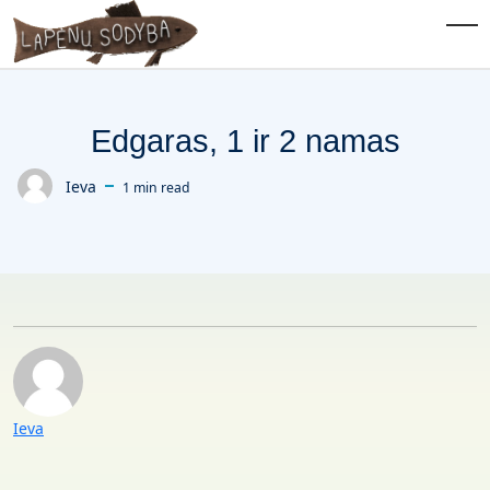
Skip to main content
Tog
Edgaras, 1 ir 2 namas
Ieva
1 min read
Posted by
Posted by
Ieva