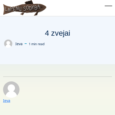
Skip to main content
Tog
4 zvejai
Ieva
1 min read
Posted by
Posted by
Ieva