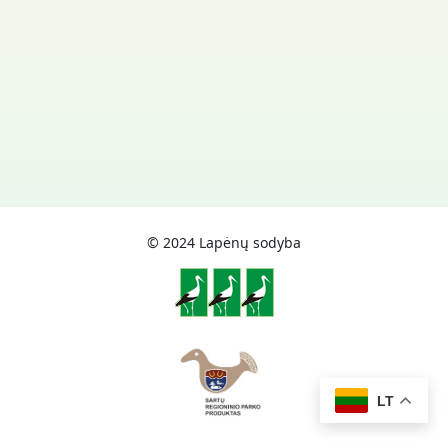
© 2024 Lapėnų sodyba
LT